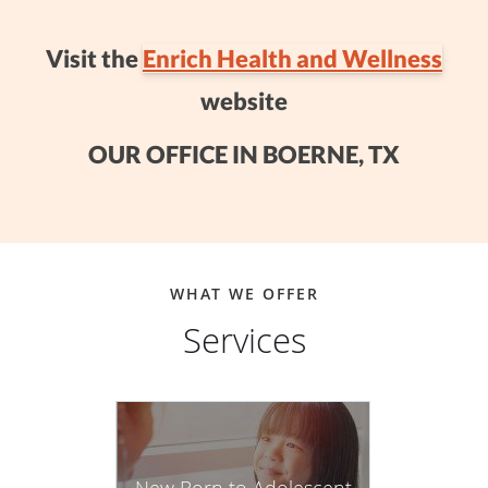
Visit the
Enrich Health and Wellness
website
OUR OFFICE IN BOERNE, TX
WHAT WE OFFER
Services