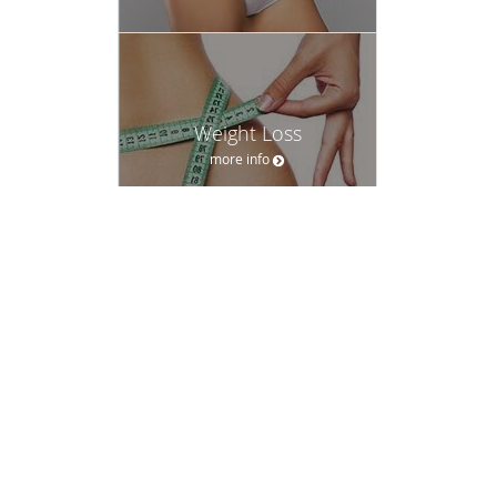
Weight Loss
more info
Women's Health
more info