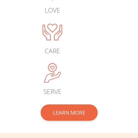
LOVE
CARE
SERVE
LEARN MORE