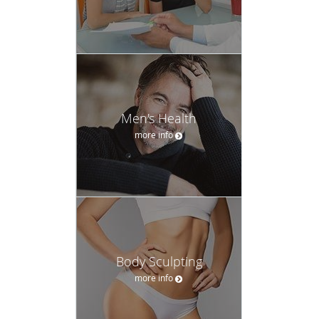
Men's Health
more info
Body Sculpting
more info