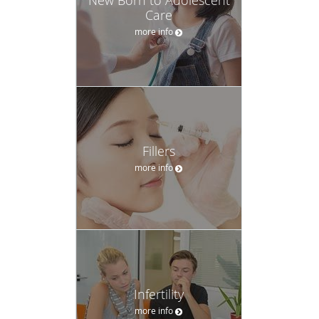
New Born to Adolescent
Care
more info
Fillers
more info
Infertility
more info