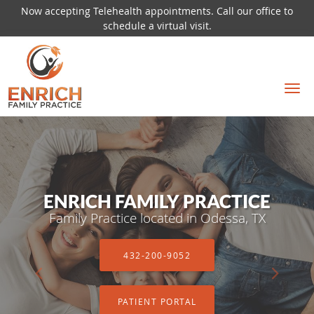
Now accepting Telehealth appointments. Call our office to
schedule a virtual visit.
Skip to main content
ENRICH FAMILY PRACTICE
ENRICH FAMILY PRACTICE
Family Practice located in Odessa, TX
Family Practice located in Odessa, TX
432-200-9052
432-200-9052
PATIENT PORTAL
PATIENT PORTAL