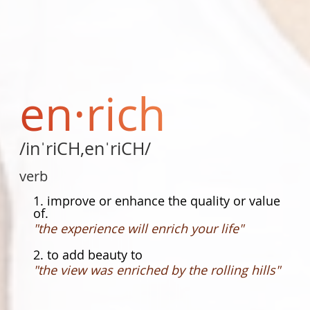
en·rich
/inˈriCH,enˈriCH/
verb
1. improve or enhance the quality or value
of.
"the experience will enrich your life"
2. to add beauty to
"the view was enriched by the rolling hills"