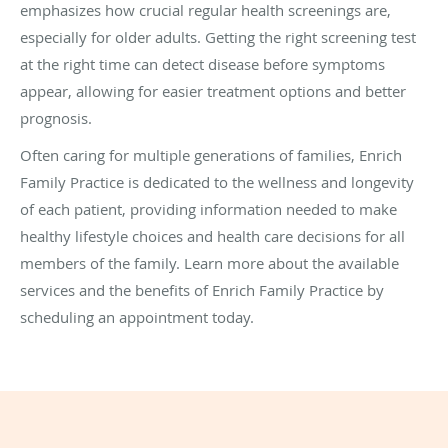
emphasizes how crucial regular health screenings are,
especially for older adults. Getting the right screening test
at the right time can detect disease before symptoms
appear, allowing for easier treatment options and better
prognosis.
Often caring for multiple generations of families, Enrich
Family Practice is dedicated to the wellness and longevity
of each patient, providing information needed to make
healthy lifestyle choices and health care decisions for all
members of the family. Learn more about the available
services and the benefits of Enrich Family Practice by
scheduling an appointment today.