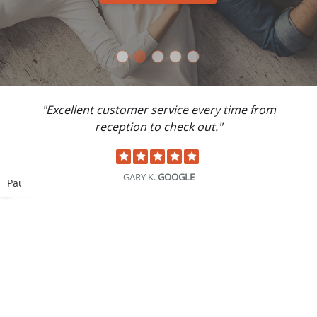
"Best family care provider I have ever had.
Thank you for providing exceptional care."
DONALD S.
GOOGLE
Pause