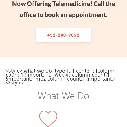
Now Offering Telemedicine! Call the
office to book an appointment.
432-200-9052
<style>.what-we-do .type-full-content {column-
count:1 !important; -webkit-column-count:1
!important; -moz-column-count:1 !important;}
</style>
What We Do