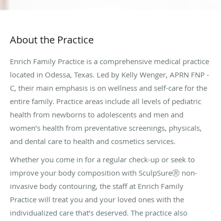
About the Practice
Enrich Family Practice is a comprehensive medical practice
located in Odessa, Texas. Led by Kelly Wenger, APRN FNP -
C, their main emphasis is on wellness and self-care for the
entire family. Practice areas include all levels of pediatric
health from newborns to adolescents and men and
women’s health from preventative screenings, physicals,
and dental care to health and cosmetics services.
Whether you come in for a regular check-up or seek to
improve your body composition with SculpSureⓇ non-
invasive body contouring, the staff at Enrich Family
Practice will treat you and your loved ones with the
individualized care that’s deserved. The practice also