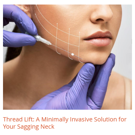
Thread Lift: A Minimally Invasive Solution for
Your Sagging Neck