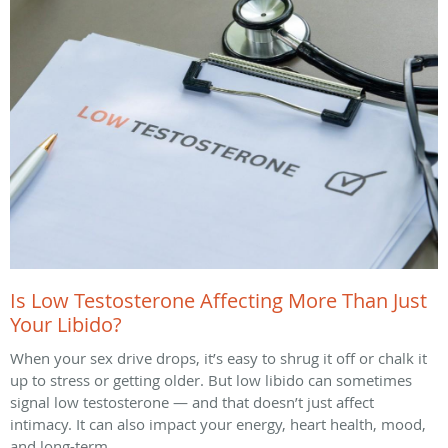
Is Low Testosterone Affecting More Than Just
Your Libido?
When your sex drive drops, it’s easy to shrug it off or chalk it
up to stress or getting older. But low libido can sometimes
signal low testosterone — and that doesn’t just affect
intimacy. It can also impact your energy, heart health, mood,
and long-term