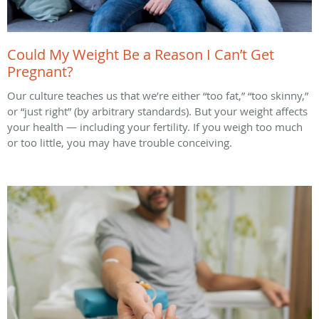
Could My Weight Be a Reason I Can’t Get
Pregnant?
Our culture teaches us that we’re either “too fat,” “too skinny,”
or “just right” (by arbitrary standards). But your weight affects
your health — including your fertility. If you weigh too much
or too little, you may have trouble conceiving.