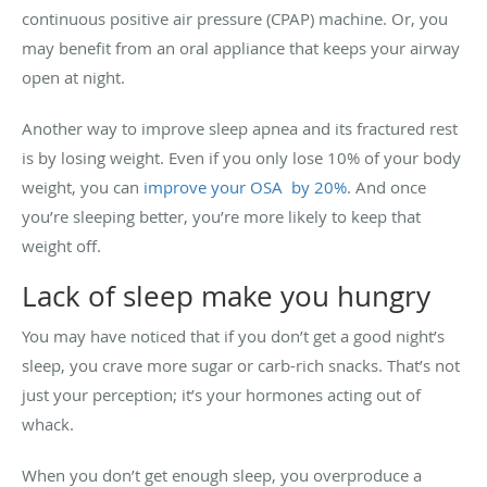
continuous positive air pressure (CPAP) machine. Or, you
may benefit from an oral appliance that keeps your airway
open at night.
Another way to improve sleep apnea and its fractured rest
is by losing weight. Even if you only lose 10% of your body
weight, you can
improve your OSA by 20%
. And once
you’re sleeping better, you’re more likely to keep that
weight off.
Lack of sleep make you hungry
You may have noticed that if you don’t get a good night’s
sleep, you crave more sugar or carb-rich snacks. That’s not
just your perception; it’s your hormones acting out of
whack.
When you don’t get enough sleep, you overproduce a