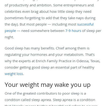
of productivity and ambition. Some entrepreneurs and
celebrities even brag about how little sleep they need
(sometimes forgetting to add that they take naps during
the day). But most people — including most
successful
people
— need somewhere between
7-9 hours
of sleep per
night.
Good sleep has many benefits. Chief among them is
regulating your hormones and your metabolism. That’s
why the experts at Enrich Family Practice in Odessa, Texas,
consider getting good sleep an essential part of healthy
weight loss
.
Your weight may wake you up
One of the greatest contributors to poor sleep is a
condition called sleep apnea. Sleep apnea is a condition
that literally means “without breath” and refers to pauses