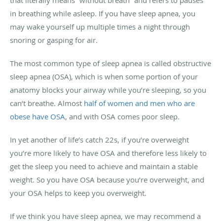
in breathing while asleep. If you have sleep apnea, you
may wake yourself up multiple times a night through
snoring or gasping for air.
The most common type of sleep apnea is called obstructive
sleep apnea (OSA), which is when some portion of your
anatomy blocks your airway while you’re sleeping, so you
can’t breathe. Almost
half of women and men who are
obese have OSA
, and with OSA comes poor sleep.
In yet another of life’s catch 22s, if you’re overweight
you’re more likely to have OSA and therefore less likely to
get the sleep you need to achieve and maintain a stable
weight. So you have OSA because you’re overweight, and
your OSA helps to keep you overweight.
If we think you have sleep apnea, we may recommend a