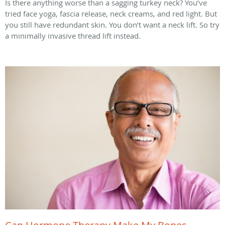
Is there anything worse than a sagging turkey neck? You’ve
tried face yoga, fascia release, neck creams, and red light. But
you still have redundant skin. You don’t want a neck lift. So try
a minimally invasive thread lift instead.