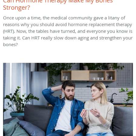
Can Hormone Therapy Make My Bones
Stronger?
Once upon a time, the medical community gave a litany of
reasons why you should avoid hormone replacement therapy
(HRT). Now, the tables have turned, and everyone you know is
taking it. Can HRT really slow down aging and strengthen your
bones?