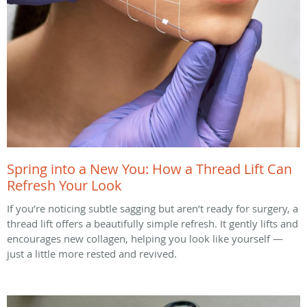
Spring into a New You: How a Thread Lift Can
Refresh Your Look
If you’re noticing subtle sagging but aren’t ready for surgery, a
thread lift offers a beautifully simple refresh. It gently lifts and
encourages new collagen, helping you look like yourself —
just a little more rested and revived.