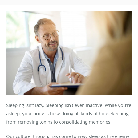
Sleeping isn’t lazy. Sleeping isn’t even inactive. While you’re
asleep, your body is busy doing all kinds of housekeeping,
from removing toxins to consolidating memories.
Our culture, though, has come to view sleep as the enemy