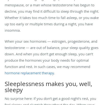
menopause, or a man whose testosterone has begun to
decline, you may find it difficult to sleep through the night.
Whether it takes too much time to fall asleep, or you wake
up too early or multiple times during a night, you have
insomnia.
When your sex hormones — estrogen, progesterone, and
testosterone — are out of balance, your sleep quality goes
down. And when you don’t get enough sleep, you can’t
produce the hormones your body needs for optimal
function and rest. In such cases, we may recommend
hormone replacement therapy
.
Sleeplessness makes you, well,
sleepy
No surprise here: If you don’t get a good night’s rest, you
feel sleepy and sluggish throughout the day. When your