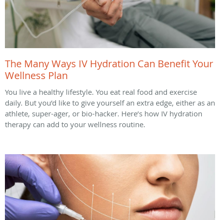
The Many Ways IV Hydration Can Benefit Your
Wellness Plan
You live a healthy lifestyle. You eat real food and exercise
daily. But you’d like to give yourself an extra edge, either as an
athlete, super-ager, or bio-hacker. Here’s how IV hydration
therapy can add to your wellness routine.