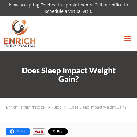
Now accepting Telehealth appointments. Call our office to
schedule a virtual visit.
Skip to main content
Does Sleep Impact Weight
Gain?
Enrich Family Practice
Blog
Does Sleep Impact Weight Gain?
Share