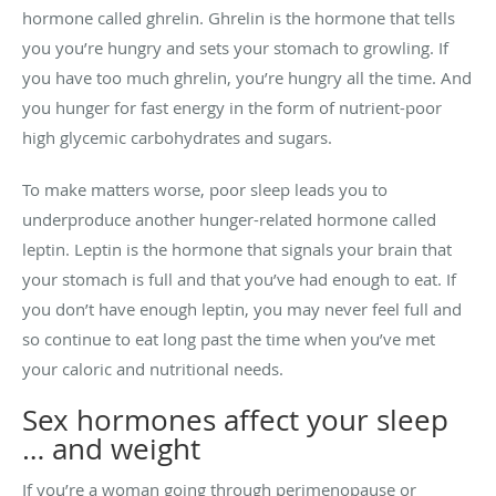
hormone called ghrelin. Ghrelin is the hormone that tells
you you’re hungry and sets your stomach to growling. If
you have too much ghrelin, you’re hungry all the time. And
you hunger for fast energy in the form of nutrient-poor
high glycemic carbohydrates and sugars.
To make matters worse, poor sleep leads you to
underproduce another hunger-related hormone called
leptin. Leptin is the hormone that signals your brain that
your stomach is full and that you’ve had enough to eat. If
you don’t have enough leptin, you may never feel full and
so continue to eat long past the time when you’ve met
your caloric and nutritional needs.
Sex hormones affect your sleep
… and weight
If you’re a woman going through perimenopause or