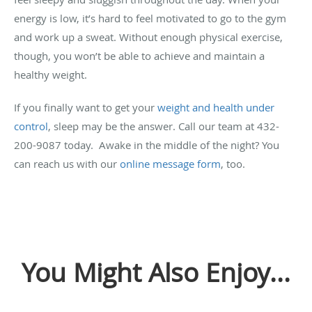
energy is low, it’s hard to feel motivated to go to the gym
and work up a sweat. Without enough physical exercise,
though, you won’t be able to achieve and maintain a
healthy weight.
If you finally want to get your
weight and health under
control
, sleep may be the answer. Call our team at 432-
200-9087 today. Awake in the middle of the night? You
can reach us with our
online message form
, too.
You Might Also Enjoy...