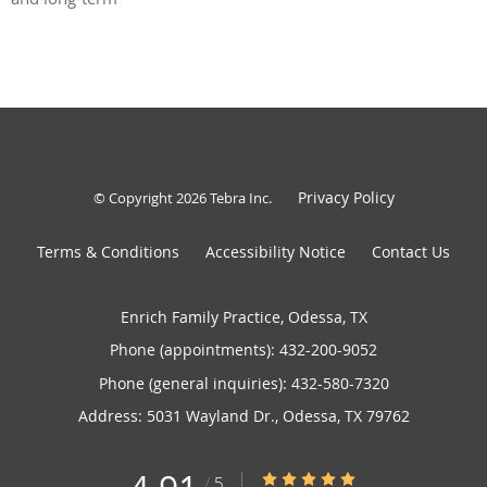
Privacy Policy
© Copyright 2026
Tebra Inc
.
Terms & Conditions
Accessibility Notice
Contact Us
Enrich Family Practice, Odessa, TX
Phone (appointments):
432-200-9052
Phone (general inquiries): 432-580-7320
Address:
5031 Wayland Dr.,
Odessa
,
TX
79762
4.91/5 Star Rating
/
5