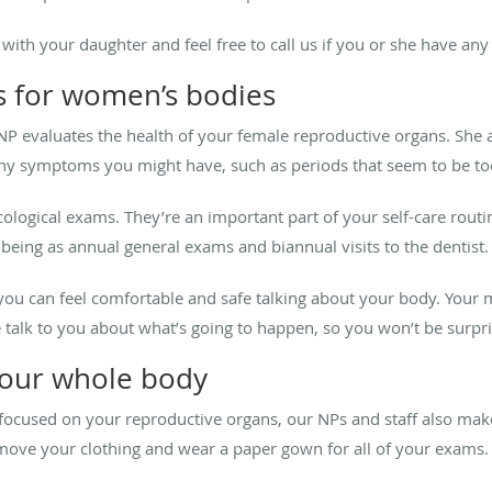
with your daughter and feel free to call us if you or she have an
is for women’s bodies
NP evaluates the health of your female reproductive organs. She 
any symptoms you might have, such as periods that seem to be too
logical exams. They’re an important part of your self-care routi
-being as annual general exams and biannual visits to the dentist.
u can feel comfortable and safe talking about your body. Your 
talk to you about what’s going to happen, so you won’t be surpri
our whole body
focused on your reproductive organs, our NPs and staff also make
emove your clothing and wear a paper gown for all of your exams