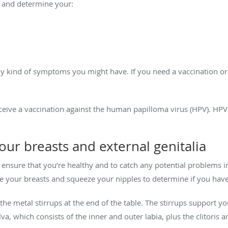
t and determine your:
y kind of symptoms you might have. If you need a vaccination or
ceive a vaccination against the human papilloma virus (HPV). HPV 
ur breasts and external genitalia
 ensure that you’re healthy and to catch any potential problems in
e your breasts and squeeze your nipples to determine if you have 
the metal stirrups at the end of the table. The stirrups support y
va, which consists of the inner and outer labia, plus the clitoris a