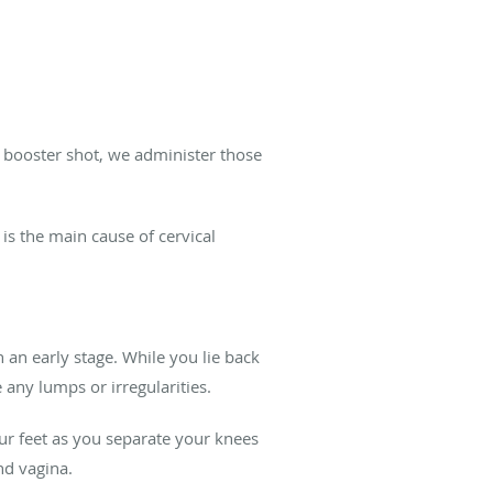
 booster shot, we administer those
is the main cause of cervical
 an early stage. While you lie back
any lumps or irregularities.
our feet as you separate your knees
nd vagina.