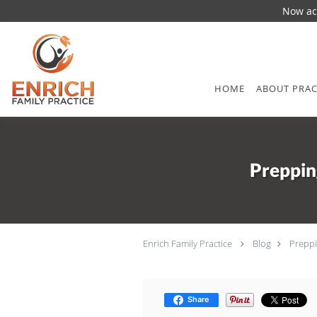
Now acc
Skip to main content
HOME
ABOUT PRAC
Preppin
Enrich Family Practice
Blog
Preppi
Share