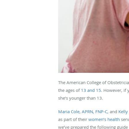
The American College of Obstetrici
the ages of
13 and 15
. However, if 
she’s younger than 13.
Maria Cole, APRN, FNP-C
, and
Kelly
as part of their
women’s health
serv
we’ve prepared the following guide 