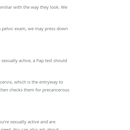
amiliar with the way they look. We
 a pelvic exam, we may press down
sexually active, a Pap test should
cervix, which is the entryway to
 then checks them for precancerous
ou’re sexually active and are
 need. You can also ask about: