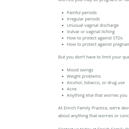
Painful periods
Irregular periods
Unusual vaginal discharge
Vulvar or vaginal itching
How to protect against STDs
How to protect against pregna
But you don’t have to limit your que
Mood swings
Weight problems
Alcohol, tobacco, or drug use
Acne
Anything else that worries you
At Enrich Family Practice, we’re dev
about anything that worries or conc
Contact us today at Enrich Family P