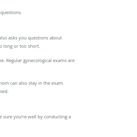
y questions.
also asks you questions about
 long or too short.
ne. Regular gynecological exams are
mom can also stay in the exam
sed.
 sure you’re well by conducting a
.