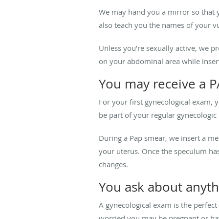
We may hand you a mirror so that yo
also teach you the names of your vu
Unless you’re sexually active, we 
on your abdominal area while inserti
You may receive a P
For your first gynecological exam, 
be part of your regular gynecologic
During a Pap smear, we insert a met
your uterus. Once the speculum has
changes.
You ask about anyth
A gynecological exam is the perfect 
worried you may be pregnant or have