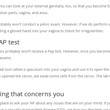
u can look at your external genitalia, too, so that you become f
lvar parts, vagina, and anus.
probably won’t conduct a pelvic exam. However, if we do perform
ng a gloved hand into your vagina to check for irregularities.
AP test
you probably won’t receive a Pap test. However, once you become 
 exams.
al tool called a speculum into your vagina and use it to open the 
 opened the cervix, we swab some cells from the cervix. The lab
ing that concerns you
place to ask your NP about any issues that are on your mind. If y
 a sexually transmitted disease (STD), we give you the tests you