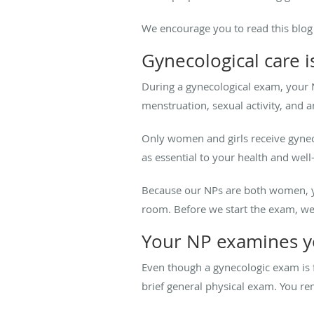
We encourage you to read this blog 
Gynecological care 
During a gynecological exam, your 
menstruation, sexual activity, and 
Only women and girls receive gyneco
as essential to your health and well
Because our NPs are both women, yo
room. Before we start the exam, we 
Your NP examines y
Even though a gynecologic exam is 
brief general physical exam. You r