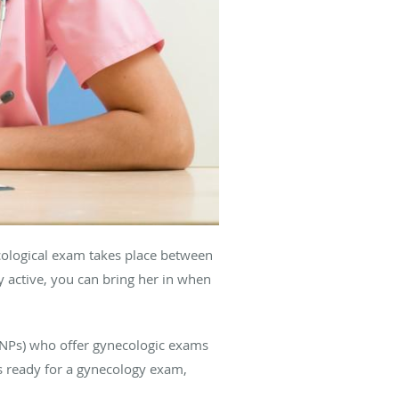
cological exam takes place between
y active, you can bring her in when
 (NPs) who offer gynecologic exams
is ready for a gynecology exam,