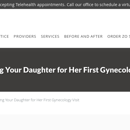
epting Telehealth appointments. Call our office to schedule a virtua
TICE
PROVIDERS
SERVICES
BEFORE AND AFTER
ORDER ZO 
g Your Daughter for Her First Gynecolo
ng Your Daughter for Her First Gynecology Visit