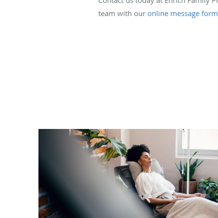
team with our
online message form