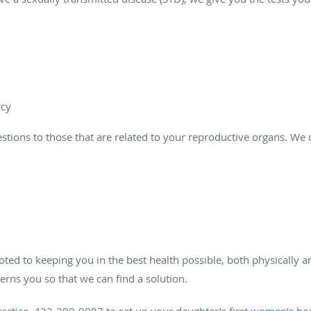
ncy
stions to those that are related to your reproductive organs. We 
oted to keeping you in the best health possible, both physically a
erns you so that we can find a solution.
ractice, 432-200-9087 to set up your daughter’s first
women’s hea