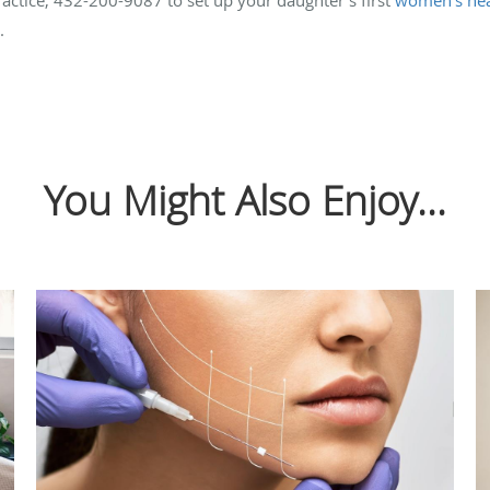
.
You Might Also Enjoy...