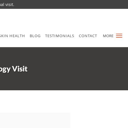
l visit.
SKIN HEALTH
BLOG
TESTIMONIALS
CONTACT
MORE
gy Visit