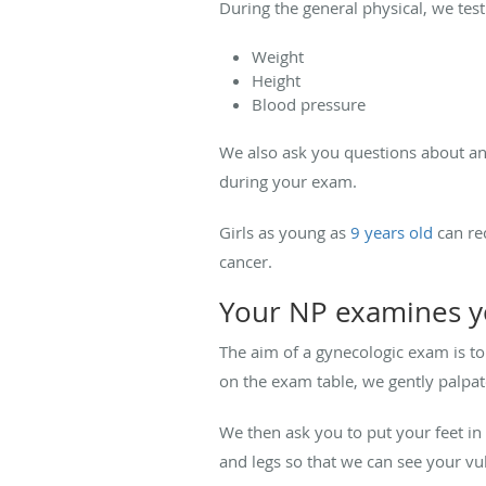
During the general physical, we tes
Weight
Height
Blood pressure
We also ask you questions about an
during your exam.
Girls as young as
9 years old
can re
cancer.
Your NP examines yo
The aim of a gynecologic exam is to
on the exam table, we gently palpat
We then ask you to put your feet in 
and legs so that we can see your vul