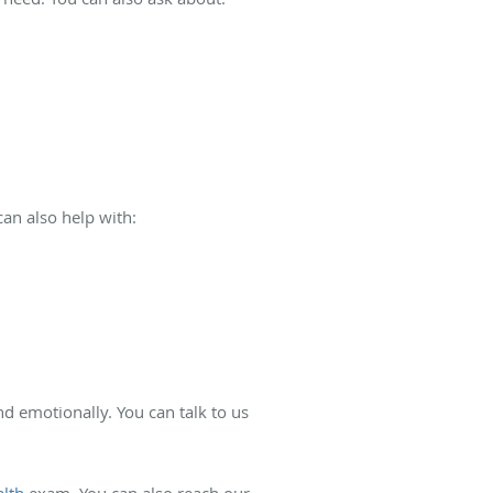
can also help with:
nd emotionally. You can talk to us
lth
exam. You can also reach our