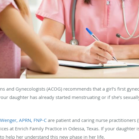
ans and Gynecologists (ACOG) recommends that a girl’s first gyne
your daughter has already started menstruating or if she’s sexuall
 Wenger, APRN, FNP-C
are patient and caring nurse practitioners
ices at Enrich Family Practice in Odessa, Texas. If your daughter 
to help her understand this new phase in her life.