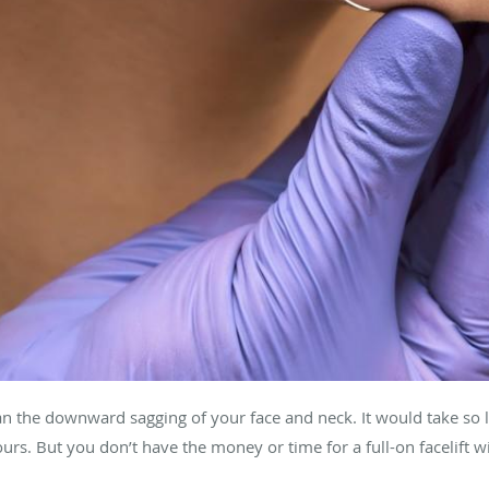
the downward sagging of your face and neck. It would take so litt
ours. But you don’t have the money or time for a full-on facelift w