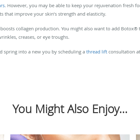
ars
. However, you may be able to keep your rejuvenation fresh fo
ts that improve your skin’s strength and elasticity.
 boosts collagen production. You might also want to add Botox® 
rinkles, creases, or eye troughs.
and spring into a new you by scheduling a
thread lift
consultation a
You Might Also Enjoy...