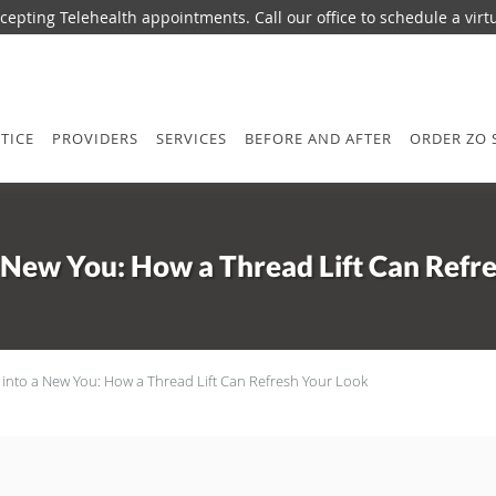
epting Telehealth appointments. Call our office to schedule a virtua
TICE
PROVIDERS
SERVICES
BEFORE AND AFTER
ORDER ZO 
a New You: How a Thread Lift Can Refr
 into a New You: How a Thread Lift Can Refresh Your Look