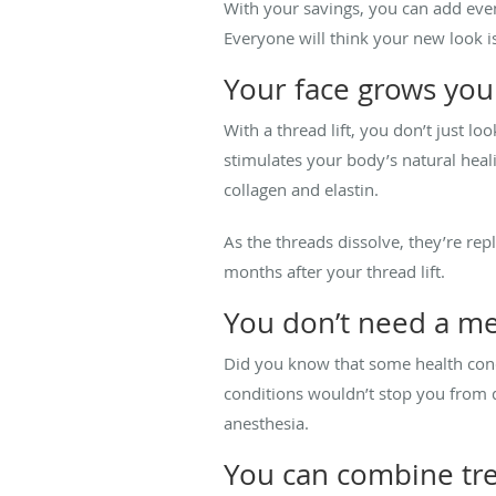
With your savings, you can add even
Everyone will think your new look i
Your face grows yo
With a thread lift, you don’t just l
stimulates your body’s natural heal
collagen and elastin.
As the threads dissolve, they’re re
months after your thread lift.
You don’t need a me
Did you know that some health condi
conditions wouldn’t stop you from qu
anesthesia.
You can combine tr