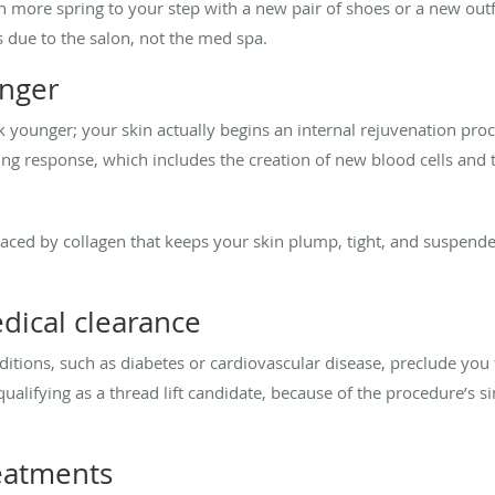
 more spring to your step with a new pair of shoes or a new outfi
s due to the salon, not the med spa.
unger
ook younger; your skin actually begins an internal rejuvenation pro
ing response, which includes the creation of new blood cells and
placed by collagen that keeps your skin plump, tight, and suspen
dical clearance
tions, such as diabetes or cardiovascular disease, preclude you f
alifying as a thread lift candidate, because of the procedure’s si
eatments