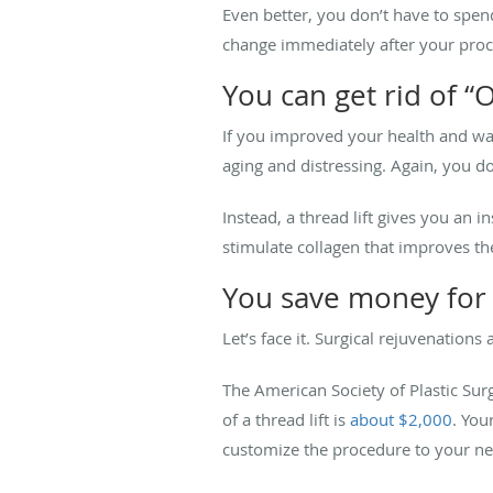
Even better, you don’t have to spen
change immediately after your pro
You can get rid of “
If you improved your health and wai
aging and distressing. Again, you d
Instead, a thread lift gives you an i
stimulate collagen that improves the
You save money for 
Let’s face it. Surgical rejuvenations
The American Society of Plastic Surg
of a thread lift is
about $2,000
. You
customize the procedure to your ne