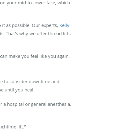
 on your mid-to-lower face, which
 it as possible. Our experts,
Kelly
 That’s why we offer thread lifts
can make you feel like you again.
have to consider downtime and
e until you heal.
r a hospital or general anesthesia.
chtime lift.”