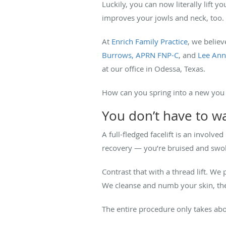
Luckily, you can now literally lift y
improves your jowls and neck, too.
At
Enrich Family Practice
, we believ
Burrows, APRN FNP-C
, and
Lee Ann
at our office in Odessa, Texas.
How can you spring into a new you w
You don’t have to wa
A full-fledged facelift is an involv
recovery — you’re bruised and swol
Contrast that with a thread lift. We
We cleanse and numb your skin, the
The entire procedure only takes about