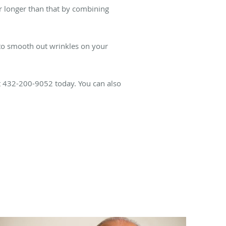
r longer than that by combining
to smooth out wrinkles on your
t 432-200-9052 today. You can also