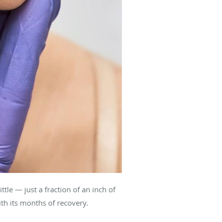
le — just a fraction of an inch of
ith its months of recovery.