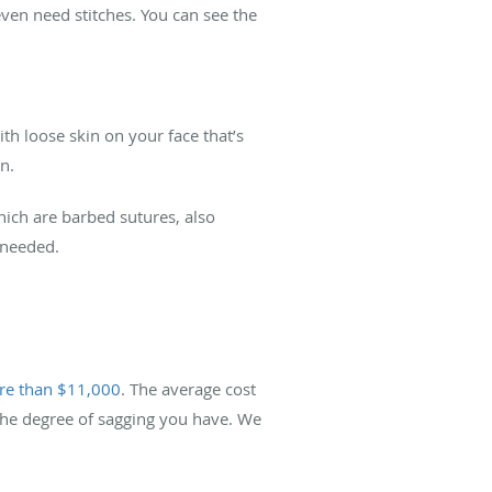
ven need stitches. You can see the
h loose skin on your face that’s
n.
which are barbed sutures, also
 needed.
e than $11,000
. The average cost
 the degree of sagging you have. We