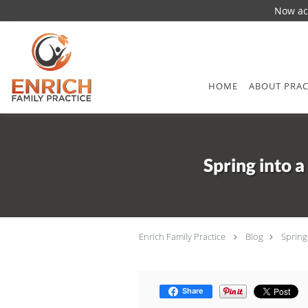
Now acc
Skip to main content
HOME
ABOUT PRAC
Spring into 
Enrich Family Practice
Blog
Spring
Share