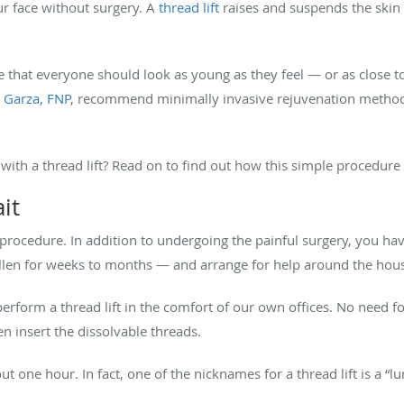
our face without surgery. A
thread lift
raises and suspends the skin
e that everyone should look as young as they feel — or as close to
 Garza, FNP
, recommend minimally invasive rejuvenation methods.
ith a thread lift? Read on to find out how this simple procedure 
it
ed procedure. In addition to undergoing the painful surgery, you 
len for weeks to months — and arrange for help around the hous
 perform a thread lift in the comfort of our own offices. No need fo
n insert the dissolvable threads.
 one hour. In fact, one of the nicknames for a thread lift is a “lun