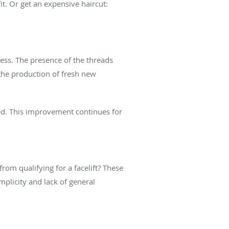
t. Or get an expensive haircut:
cess. The presence of the threads
 the production of fresh new
ded. This improvement continues for
rom qualifying for a facelift? These
mplicity and lack of general