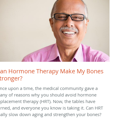
an Hormone Therapy Make My Bones
tronger?
nce upon a time, the medical community gave a
itany of reasons why you should avoid hormone
eplacement therapy (HRT). Now, the tables have
urned, and everyone you know is taking it. Can HRT
eally slow down aging and strengthen your bones?