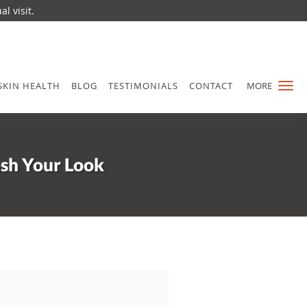
l visit.
SKIN HEALTH
BLOG
TESTIMONIALS
CONTACT
MORE
esh Your Look