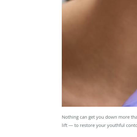
Nothing can get you down more than 
lift — to restore your youthful cont