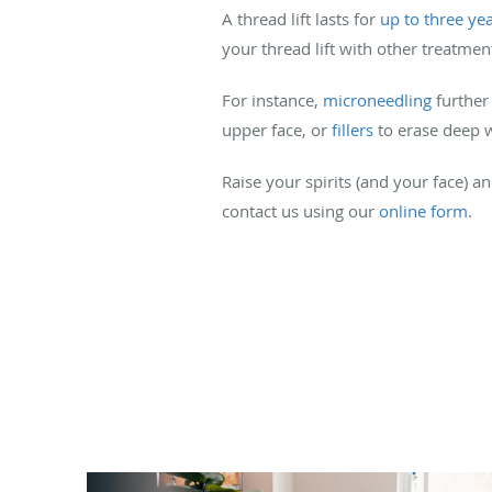
A thread lift lasts for
up to three ye
your thread lift with other treatmen
For instance,
microneedling
further
upper face, or
fillers
to erase deep w
Raise your spirits (and your face) 
contact us using our
online form
.