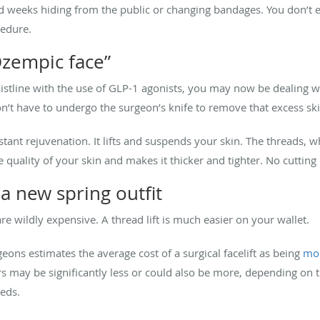
d weeks hiding from the public or changing bandages. You don’t e
cedure.
Ozempic face”
stline with the use of GLP-1 agonists, you may now be dealing wit
on’t have to undergo the surgeon’s knife to remove that excess ski
nstant rejuvenation. It lifts and suspends your skin. The threads, 
 quality of your skin and makes it thicker and tighter. No cutting
a new spring outfit
 are wildly expensive. A thread lift is much easier on your wallet.
eons estimates the average cost of a surgical facelift as being
mor
rs may be significantly less or could also be more, depending on
eds.