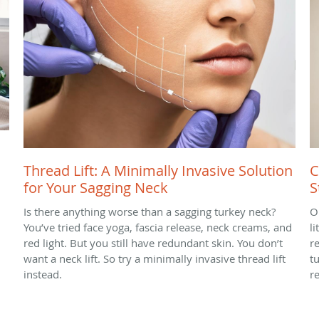
Thread Lift: A Minimally Invasive Solution
C
for Your Sagging Neck
S
Is there anything worse than a sagging turkey neck?
O
You’ve tried face yoga, fascia release, neck creams, and
l
red light. But you still have redundant skin. You don’t
r
want a neck lift. So try a minimally invasive thread lift
t
instead.
r