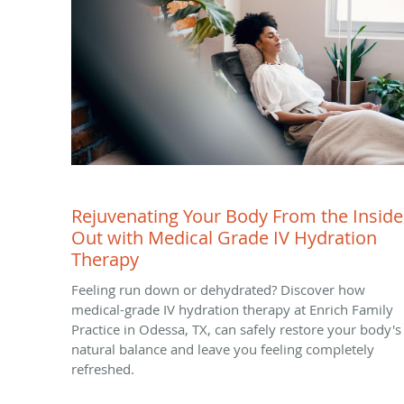
Rejuvenating Your Body From the Inside
Out with Medical Grade IV Hydration
Therapy
Feeling run down or dehydrated? Discover how
medical-grade IV hydration therapy at Enrich Family
Practice in Odessa, TX, can safely restore your body's
natural balance and leave you feeling completely
refreshed.