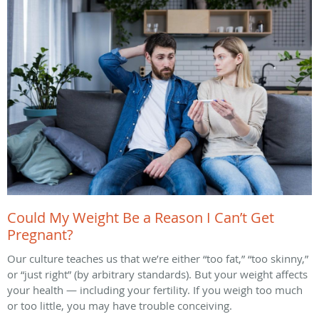
Could My Weight Be a Reason I Can’t Get
Pregnant?
Our culture teaches us that we’re either “too fat,” “too skinny,”
or “just right” (by arbitrary standards). But your weight affects
your health — including your fertility. If you weigh too much
or too little, you may have trouble conceiving.