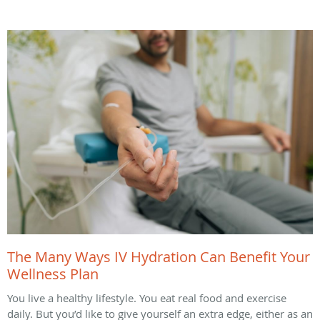
The Many Ways IV Hydration Can Benefit Your
Wellness Plan
You live a healthy lifestyle. You eat real food and exercise
daily. But you’d like to give yourself an extra edge, either as an