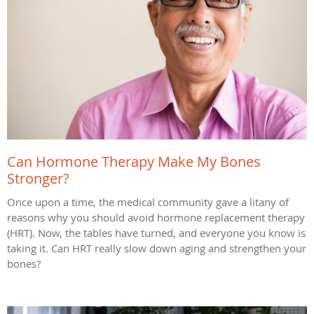
Can Hormone Therapy Make My Bones
Stronger?
Once upon a time, the medical community gave a litany of
reasons why you should avoid hormone replacement therapy
(HRT). Now, the tables have turned, and everyone you know is
taking it. Can HRT really slow down aging and strengthen your
bones?