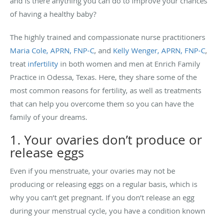
and is there anything you can do to improve your chances
of having a healthy baby?
The highly trained and compassionate nurse practitioners
Maria Cole, APRN, FNP-C
, and
Kelly Wenger, APRN, FNP-C
,
treat
infertility
in both women and men at Enrich Family
Practice in Odessa, Texas. Here, they share some of the
most common reasons for fertility, as well as treatments
that can help you overcome them so you can have the
family of your dreams.
1. Your ovaries don’t produce or
release eggs
Even if you menstruate, your ovaries may not be
producing or releasing eggs on a regular basis, which is
why you can’t get pregnant. If you don’t release an egg
during your menstrual cycle, you have a condition known