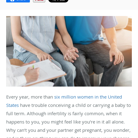
Every year, more than
six million women in the United
States
have trouble conceiving a child or carrying a baby to
full term. Although infertility is fairly common, when it
happens to you, you might feel like you’re in it all alone.
Why can’t you and your partner get pregnant, you wonder,