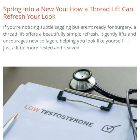
Spring into a New You: How a Thread Lift Can
Refresh Your Look
If you’re noticing subtle sagging but aren’t ready for surgery, a
thread lift offers a beautifully simple refresh. It gently lifts and
encourages new collagen, helping you look like yourself —
just a little more rested and revived.