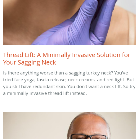
Thread Lift: A Minimally Invasive Solution for
Your Sagging Neck
Is there anything worse than a sagging turkey neck? You’ve
tried face yoga, fascia release, neck creams, and red light. But
you still have redundant skin. You don’t want a neck lift. So try
a minimally invasive thread lift instead.