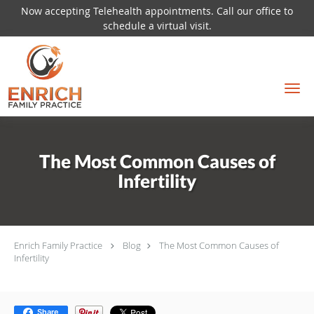
Now accepting Telehealth appointments. Call our office to
schedule a virtual visit.
Skip to main content
The Most Common Causes of
Infertility
Enrich Family Practice
Blog
The Most Common Causes of
Infertility
Share