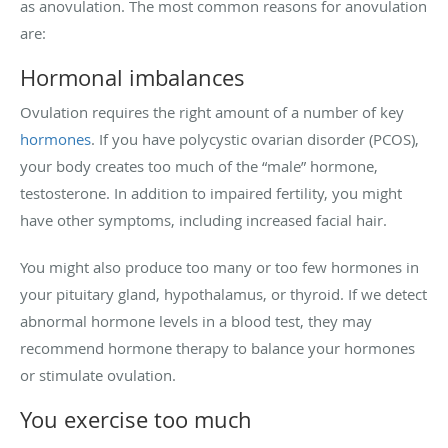
as anovulation. The most common reasons for anovulation
are:
Hormonal imbalances
Ovulation requires the right amount of a number of key
hormones
. If you have polycystic ovarian disorder (PCOS),
your body creates too much of the “male” hormone,
testosterone. In addition to impaired fertility, you might
have other symptoms, including increased facial hair.
You might also produce too many or too few hormones in
your pituitary gland, hypothalamus, or thyroid. If we detect
abnormal hormone levels in a blood test, they may
recommend hormone therapy to balance your hormones
or stimulate ovulation.
You exercise too much