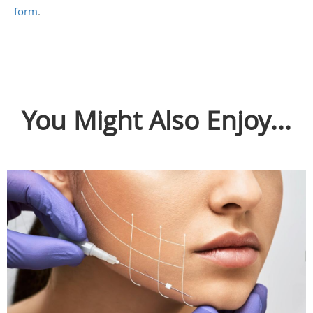
form
.
You Might Also Enjoy...