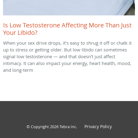
Is Low Testosterone Affecting More Than Just
Your Libido?
When your sex drive drops, it’s easy to shrug it off or chalk it
up to stress or getting older. But low libido can sometimes
signal low testosterone — and that doesn’t just affect
intimacy. It can also impact your energy, heart health, mood,
and long-term
Privacy Policy
© Copyright 2026
Tebra Inc
.