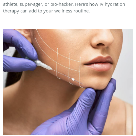
athlete, super-ager, or bio-hacker. Here’s how IV hydration
therapy can add to your wellness routine.