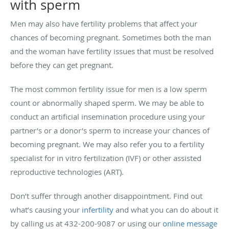
with sperm
Men may also have fertility problems that affect your
chances of becoming pregnant. Sometimes both the man
and the woman have fertility issues that must be resolved
before they can get pregnant.
The most common fertility issue for men is a low sperm
count or abnormally shaped sperm. We may be able to
conduct an artificial insemination procedure using your
partner’s or a donor’s sperm to increase your chances of
becoming pregnant. We may also refer you to a fertility
specialist for in vitro fertilization (IVF) or other assisted
reproductive technologies (ART).
Don’t suffer through another disappointment. Find out
what’s causing your
infertility
and what you can do about it
by calling us at 432-200-9087 or using our
online message