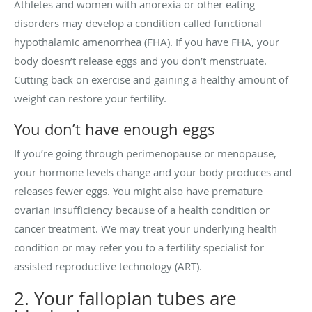
Athletes and women with anorexia or other eating
disorders may develop a condition called functional
hypothalamic amenorrhea (FHA). If you have FHA, your
body doesn’t release eggs and you don’t menstruate.
Cutting back on exercise and gaining a healthy amount of
weight can restore your fertility.
You don’t have enough eggs
If you’re going through perimenopause or menopause,
your hormone levels change and your body produces and
releases fewer eggs. You might also have premature
ovarian insufficiency because of a health condition or
cancer treatment. We may treat your underlying health
condition or may refer you to a fertility specialist for
assisted reproductive technology (ART).
2. Your fallopian tubes are