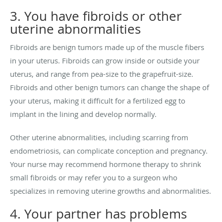
3. You have fibroids or other
uterine abnormalities
Fibroids are benign tumors made up of the muscle fibers
in your uterus. Fibroids can grow inside or outside your
uterus, and range from pea-size to the grapefruit-size.
Fibroids and other benign tumors can change the shape of
your uterus, making it difficult for a fertilized egg to
implant in the lining and develop normally.
Other uterine abnormalities, including scarring from
endometriosis, can complicate conception and pregnancy.
Your nurse may recommend hormone therapy to shrink
small fibroids or may refer you to a surgeon who
specializes in removing uterine growths and abnormalities.
4. Your partner has problems