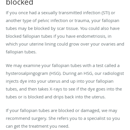
blocked
If you once had a sexually transmitted infection (STI) or
another type of pelvic infection or trauma, your fallopian
tubes may be blocked by scar tissue. You could also have
blocked fallopian tubes if you have endometriosis, in
which your uterine lining could grow over your ovaries and
fallopian tubes.
We may examine your fallopian tubes with a test called a
hysterosalpingogram (HSG). During an HSG, our radiologist
injects dye into your uterus and up into your fallopian
tubes, and then takes X-rays to see if the dye goes into the
tubes or is blocked and drips back into the uterus.
If your fallopian tubes are blocked or damaged, we may
recommend surgery. She refers you to a specialist so you
can get the treatment you need.