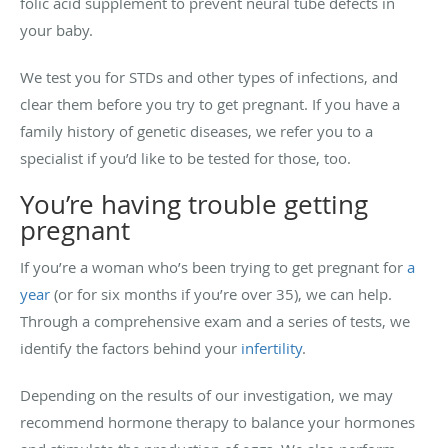
folic acid supplement to prevent neural tube defects in
your baby.
We test you for STDs and other types of infections, and
clear them before you try to get pregnant. If you have a
family history of genetic diseases, we refer you to a
specialist if you’d like to be tested for those, too.
You’re having trouble getting
pregnant
If you’re a woman who’s been trying to get pregnant for
a
year
(or for six months if you’re over 35), we can help.
Through a comprehensive exam and a series of tests, we
identify the factors behind your
infertility
.
Depending on the results of our investigation, we may
recommend hormone therapy to balance your hormones