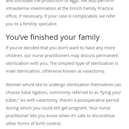
and stimulate the production of eggs. We also perform
intrauterine insemination at the Enrich Family Practice
office, if necessary. If your case is complicated, we refer
you to a fertility specialist.
You’ve finished your family
If you’ve decided that you don’t want to have any more
children, our nurse practitioners may discuss permanent
sterilization with you. The simplest type of sterilization is
male sterilization, otherwise known as vasectomy.
Women who’d like to undergo sterilization themselves can
choose tubal ligation, commonly referred to as “tying your
tubes.” As with vasectomy, there’s a postoperative period
during which you could still get pregnant. Your nurse
practitioner lets you know when it’s safe to discontinue
other forms of birth control.