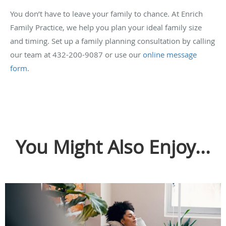
You don’t have to leave your family to chance. At Enrich
Family Practice, we help you plan your ideal family size
and timing. Set up a family planning consultation by calling
our team at 432-200-9087 or use our
online message
form
.
You Might Also Enjoy...