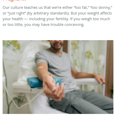
Our culture teaches us that we’re either “too fat,” “too skinny,”
or “just right” (by arbitrary standards). But your weight affects
your health — including your fertility. If you weigh too much
or too little, you may have trouble conceiving.