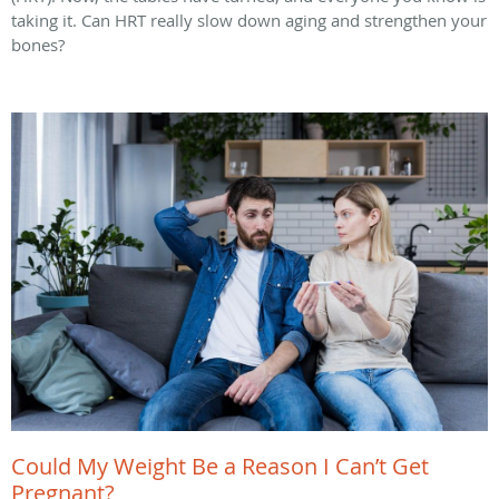
taking it. Can HRT really slow down aging and strengthen your
bones?
Could My Weight Be a Reason I Can’t Get
Pregnant?