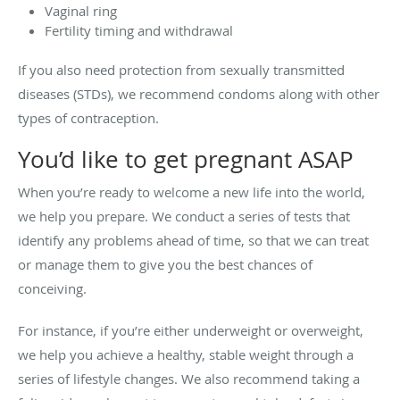
Vaginal ring
Fertility timing and withdrawal
If you also need protection from sexually transmitted
diseases (STDs), we recommend condoms along with other
types of contraception.
You’d like to get pregnant ASAP
When you’re ready to welcome a new life into the world,
we help you prepare. We conduct a series of tests that
identify any problems ahead of time, so that we can treat
or manage them to give you the best chances of
conceiving.
For instance, if you’re either underweight or overweight,
we help you achieve a healthy, stable weight through a
series of lifestyle changes. We also recommend taking a