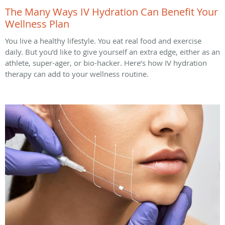
The Many Ways IV Hydration Can Benefit Your
Wellness Plan
You live a healthy lifestyle. You eat real food and exercise
daily. But you’d like to give yourself an extra edge, either as an
athlete, super-ager, or bio-hacker. Here’s how IV hydration
therapy can add to your wellness routine.