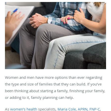
Women and men have more options than ever regarding
the type and size of families that they can build. If you’ve
been thinking about starting a family, finishing your family,
or adding to it, family planning can help.
As
women’s health
specialists,
Maria Cole, APRN, FNP-C
,