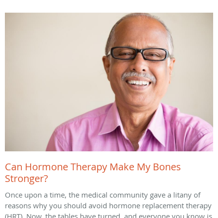
Can Hormone Therapy Make My Bones
Stronger?
Once upon a time, the medical community gave a litany of
reasons why you should avoid hormone replacement therapy
(HRT). Now, the tables have turned, and everyone you know is