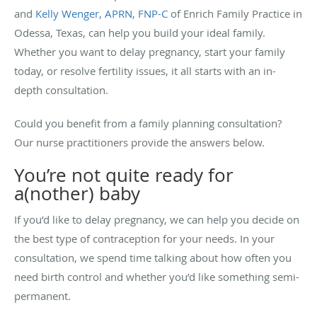
and
Kelly Wenger, APRN, FNP-C
of Enrich Family Practice in
Odessa, Texas, can help you build your ideal family.
Whether you want to delay pregnancy, start your family
today, or resolve fertility issues, it all starts with an in-
depth consultation.
Could you benefit from a family planning consultation?
Our nurse practitioners provide the answers below.
You’re not quite ready for
a(nother) baby
If you’d like to delay pregnancy, we can help you decide on
the best type of contraception for your needs. In your
consultation, we spend time talking about how often you
need birth control and whether you’d like something semi-
permanent.