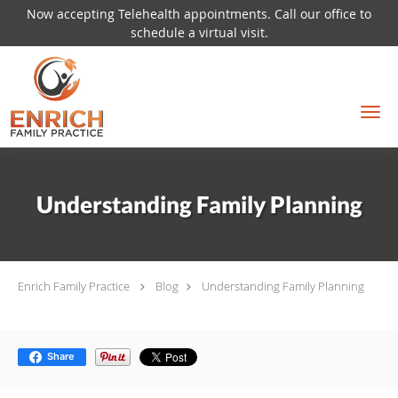
Now accepting Telehealth appointments. Call our office to
schedule a virtual visit.
Skip to main content
Understanding Family Planning
Enrich Family Practice
Blog
Understanding Family Planning
Share