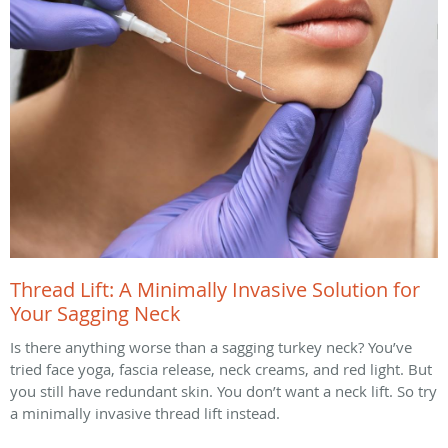
Thread Lift: A Minimally Invasive Solution for
Your Sagging Neck
Is there anything worse than a sagging turkey neck? You’ve
tried face yoga, fascia release, neck creams, and red light. But
you still have redundant skin. You don’t want a neck lift. So try
a minimally invasive thread lift instead.