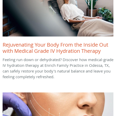
Rejuvenating Your Body From the Inside Out
with Medical Grade IV Hydration Therapy
Feeling run down or dehydrated? Discover how medical-grade
IV hydration therapy at Enrich Family Practice in Odessa, TX,
can safely restore your body's natural balance and leave you
feeling completely refreshed.