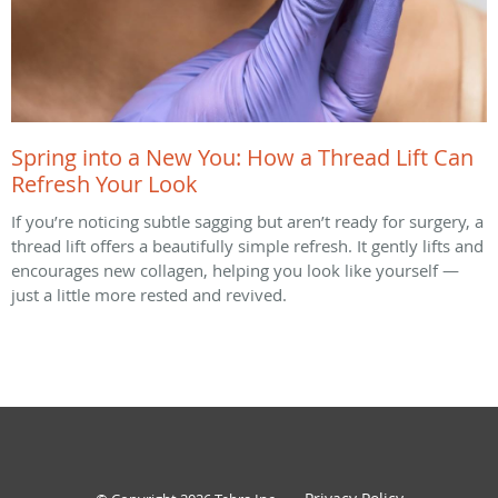
Spring into a New You: How a Thread Lift Can
Refresh Your Look
If you’re noticing subtle sagging but aren’t ready for surgery, a
thread lift offers a beautifully simple refresh. It gently lifts and
encourages new collagen, helping you look like yourself —
just a little more rested and revived.