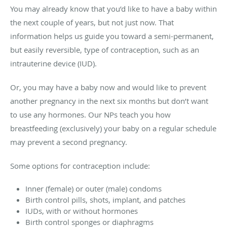
You may already know that you’d like to have a baby within
the next couple of years, but not just now. That
information helps us guide you toward a semi-permanent,
but easily reversible, type of contraception, such as an
intrauterine device (IUD).
Or, you may have a baby now and would like to prevent
another pregnancy in the next six months but don’t want
to use any hormones. Our NPs teach you how
breastfeeding (exclusively) your baby on a regular schedule
may prevent a second pregnancy.
Some options for contraception include:
Inner (female) or outer (male) condoms
Birth control pills, shots, implant, and patches
IUDs, with or without hormones
Birth control sponges or diaphragms