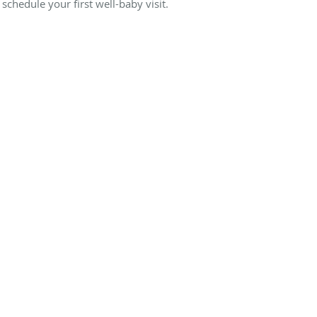
 schedule your first well-baby visit.