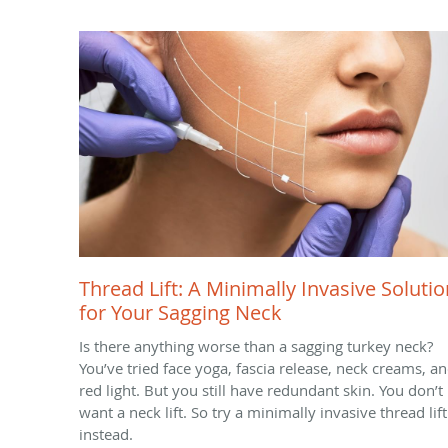
Thread Lift: A Minimally Invasive Solutio
for Your Sagging Neck
Is there anything worse than a sagging turkey neck?
You’ve tried face yoga, fascia release, neck creams, a
red light. But you still have redundant skin. You don’t
want a neck lift. So try a minimally invasive thread lift
instead.