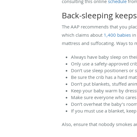
consulting this online
schedule
from
Back-sleeping keeps
The AAP recommends that you place 
which claims about
1,400 babies
in
mattress and suffocating. Ways to m
Always have baby sleep on thei
Only use a safety-approved crib
Don’t use sleep positioners or 
Be sure the crib has a hard mat
Don’t put blankets, stuffed anim
Keep your baby warm by dressi
Make sure everyone who cares 
Don’t overheat the baby’s roo
If you must use a blanket, keep 
Also, ensure that nobody smokes a