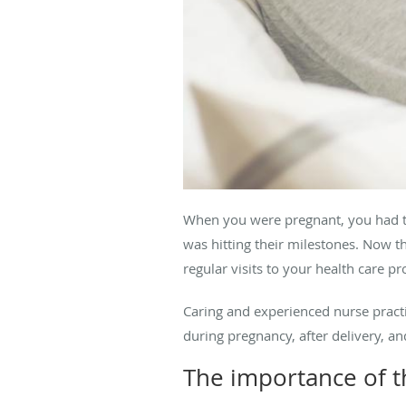
When you were pregnant, you had to 
was hitting their milestones. Now th
regular visits to your health care pr
Caring and experienced nurse pract
during pregnancy, after delivery, a
The importance of th