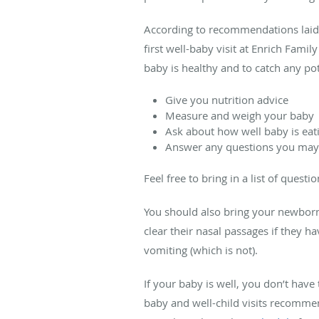
According to recommendations laid 
first well-baby visit at Enrich Fami
baby is healthy and to catch any pot
Give you nutrition advice
Measure and weigh your baby
Ask about how well baby is eati
Answer any questions you may
Feel free to bring in a list of quest
You should also bring your newborn 
clear their nasal passages if they 
vomiting (which is not).
If your baby is well, you don’t hav
baby and well-child visits recomm