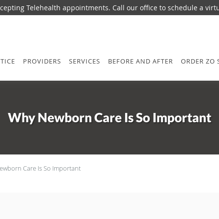
epting Telehealth appointments. Call our office to schedule a virtua
TICE
PROVIDERS
SERVICES
BEFORE AND AFTER
ORDER ZO 
Why Newborn Care Is So Important
wborn Care Is So Important