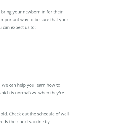
 bring your newborn in for their
n important way to be sure that your
u can expect us to:
k. We can help you learn how to
which is normal) vs. when they’re
old. Check out the schedule of well-
eds their next vaccine by