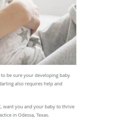
y to be sure your developing baby
darling also requires help and
, want you and your baby to thrive
ractice in Odessa, Texas.