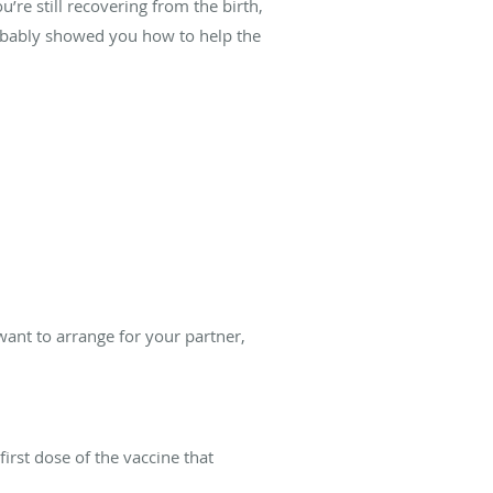
u’re still recovering from the birth,
robably showed you how to help the
ant to arrange for your partner,
rst dose of the vaccine that