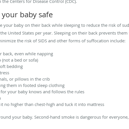
 the Centers for Disease Control (CDC).
 your baby safe
your baby on their back while sleeping to reduce the risk of su
 the United States per year. Sleeping on their back prevents them f
inimize the risk of SIDS and other forms of suffocation include:
r back, even while napping
 (not a bed or sofa)
soft bedding
tress
als, or pillows in the crib
ng them in footed sleep clothing
for your baby knows and follows the rules
m
it no higher than chest-high and tuck it into mattress
round your baby. Second-hand smoke is dangerous for everyone, 