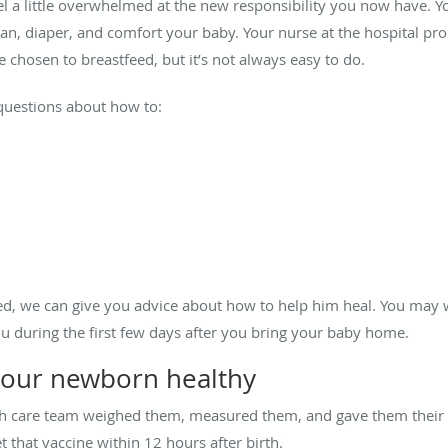
eel a little overwhelmed at the new responsibility you now have. Yo
ean, diaper, and comfort your baby. Your nurse at the hospital p
e chosen to breastfeed, but it’s not always easy to do.
 questions about how to:
d, we can give you advice about how to help him heal. You may w
u during the first few days after you bring your baby home.
 your newborn healthy
th care team weighed them, measured them, and gave them their fi
t that vaccine within 12 hours after birth.