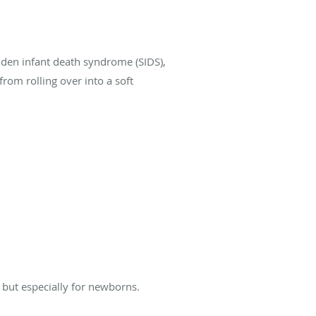
dden infant death syndrome (SIDS),
rom rolling over into a soft
but especially for newborns.