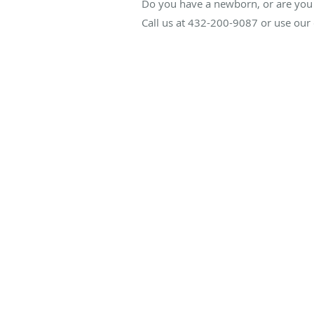
Do you have a newborn, or are you 
Call us at 432-200-9087 or use our