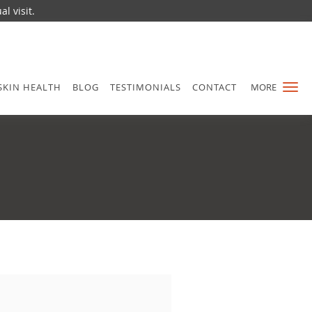
l visit.
SKIN HEALTH
BLOG
TESTIMONIALS
CONTACT
MORE