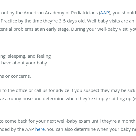
out by the American Academy of Pediatricians (
AAP
),
you should
ly Practice by the time they’re 3-5 days old. Well-baby visits are a
ential problems at an early stage. During your well-baby visit, yo
ng, sleeping, and feeling
 have about your baby
ions or concerns.
to the office or call us for advice if you suspect they may be sic
have a runny nose and determine when they’re simply spitting up (
e to come back for your next well-baby exam until they’re a month 
ended by the AAP
here
. You can also determine when your baby ne