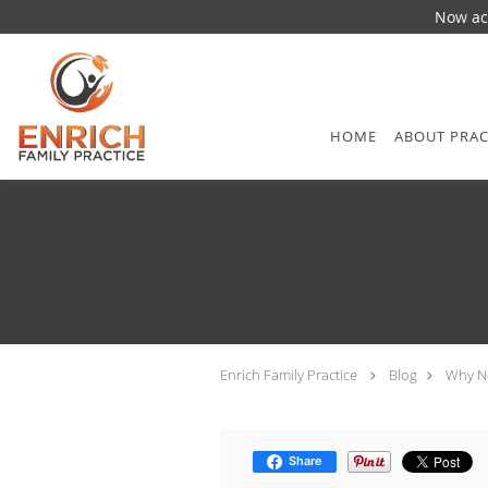
Now acc
Skip to main content
HOME
ABOUT PRAC
Enrich Family Practice
Blog
Why Ne
Share