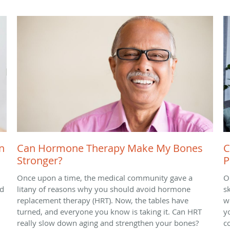
n
Can Hormone Therapy Make My Bones
C
Stronger?
P
Once upon a time, the medical community gave a
O
nd
litany of reasons why you should avoid hormone
sk
replacement therapy (HRT). Now, the tables have
we
turned, and everyone you know is taking it. Can HRT
y
really slow down aging and strengthen your bones?
c