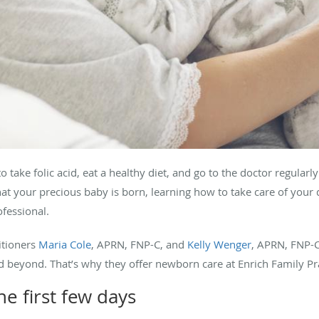
take folic acid, eat a healthy diet, and go to the doctor regularl
at your precious baby is born, learning how to take care of your 
ofessional.
itioners
Maria Cole
, APRN, FNP-C, and
Kelly Wenger
, APRN, FNP-C
nd beyond. That’s why they offer newborn care at Enrich Family P
e first few days