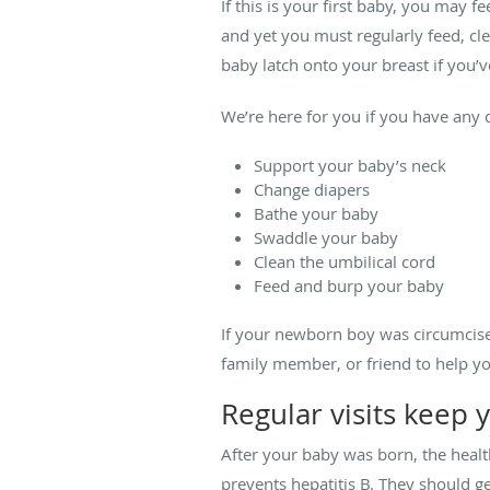
If this is your first baby, you may f
and yet you must regularly feed, cl
baby latch onto your breast if you’v
We’re here for you if you have any
Support your baby’s neck
Change diapers
Bathe your baby
Swaddle your baby
Clean the umbilical cord
Feed and burp your baby
If your newborn boy was circumcise
family member, or friend to help yo
Regular visits keep
After your baby was born, the heal
prevents hepatitis B. They should ge