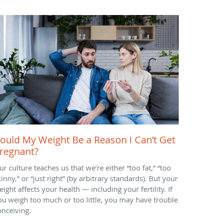
ould My Weight Be a Reason I Can’t Get
regnant?
ur culture teaches us that we’re either “too fat,” “too
inny,” or “just right” (by arbitrary standards). But your
ight affects your health — including your fertility. If
ou weigh too much or too little, you may have trouble
onceiving.