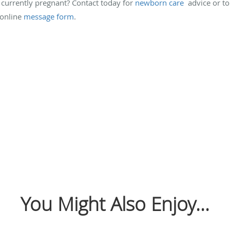
currently pregnant? Contact today for
newborn care
advice or to
 online
message form
.
You Might Also Enjoy...