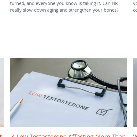
turned, and everyone you know is taking it. Can HRT
y
really slow down aging and strengthen your bones?
c
t
Is Low Testosterone Affecting More Than
W