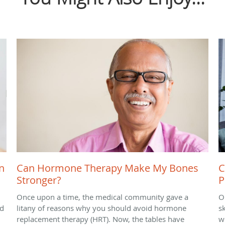
n
Can Hormone Therapy Make My Bones
C
Stronger?
P
Once upon a time, the medical community gave a
O
nd
litany of reasons why you should avoid hormone
sk
replacement therapy (HRT). Now, the tables have
we