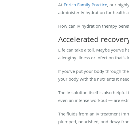
At
Enrich Family Practice
, our highl
administer IV hydration for health a
How can IV hydration therapy benef
Accelerated recover
Life can take a toll. Maybe you’ve h
a lengthy illness or infection that’
If you’ve put your body through the
your body with the nutrients it needs
The IV solution itself is also helpf
even an intense workout — are ext
The fluids from an IV treatment imme
plumped, nourished, and dewy from