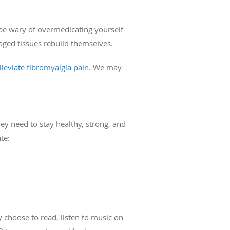
be wary of overmedicating yourself
maged tissues rebuild themselves.
lleviate fibromyalgia pain
. We may
ey need to stay healthy, strong, and
te:
y choose to read, listen to music on