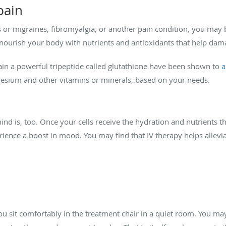
pain
or migraines, fibromyalgia, or another pain condition, you may 
d, nourish your body with nutrients and antioxidants that help da
ntain a powerful tripeptide called glutathione have been shown to
a
nesium and other vitamins or minerals, based on your needs.
nd is, too. Once your cells receive the hydration and nutrients th
ience a boost in mood. You may find that IV therapy helps allevia
 You sit comfortably in the treatment chair in a quiet room. You ma