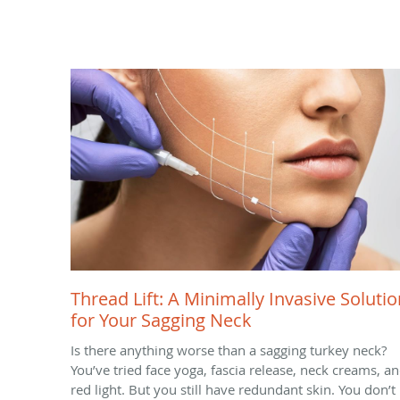
Thread Lift: A Minimally Invasive Solutio
for Your Sagging Neck
Is there anything worse than a sagging turkey neck?
You’ve tried face yoga, fascia release, neck creams, a
red light. But you still have redundant skin. You don’t