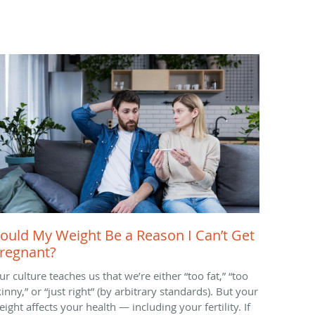
ould My Weight Be a Reason I Can’t Get
regnant?
ur culture teaches us that we’re either “too fat,” “too
inny,” or “just right” (by arbitrary standards). But your
ight affects your health — including your fertility. If