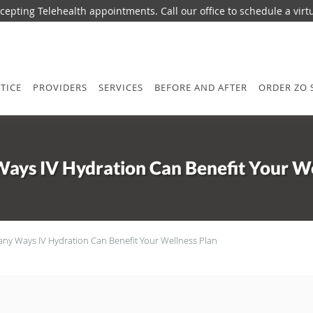
epting Telehealth appointments. Call our office to schedule a virtua
TICE
PROVIDERS
SERVICES
BEFORE AND AFTER
ORDER ZO 
ays IV Hydration Can Benefit Your We
ny Ways IV Hydration Can Benefit Your Wellness Plan