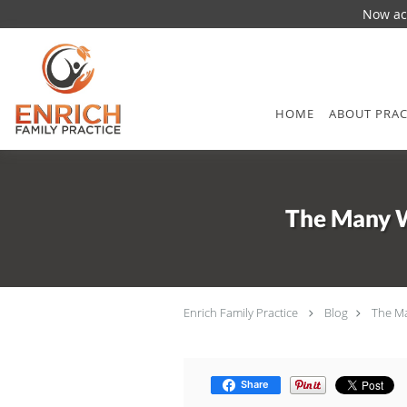
Now acc
Skip to main content
HOME
ABOUT PRAC
The Many W
Enrich Family Practice
Blog
The Ma
Share