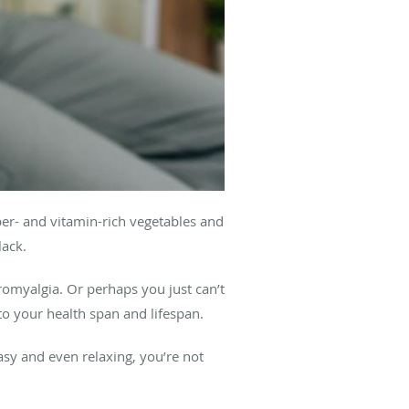
iber- and vitamin-rich vegetables and
lack.
romyalgia. Or perhaps you just can’t
to your health span and lifespan.
asy and even relaxing, you’re not