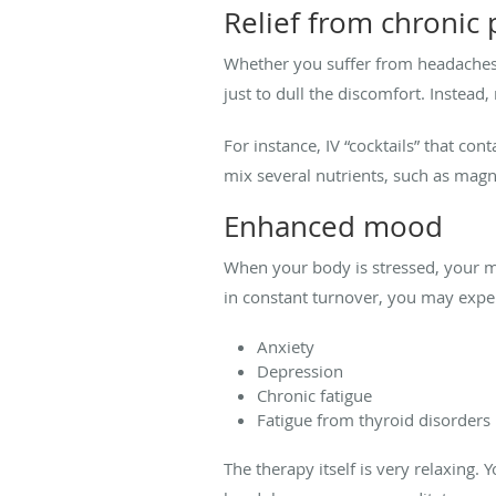
Relief from chronic 
Whether you suffer from headaches 
just to dull the discomfort. Instea
For instance, IV “cocktails” that co
mix several nutrients, such as mag
Enhanced mood
When your body is stressed, your mi
in constant turnover, you may exper
Anxiety
Depression
Chronic fatigue
Fatigue from thyroid disorders
The therapy itself is very relaxing.