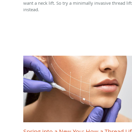
want a neck lift. So try a minimally invasive thread lift
instead.
Spring into a New You: How a Thread Lif