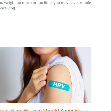
ou weigh too much or too little, you may have trouble
onceiving.
hat Every Woman Should Know About