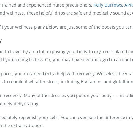
y trained and experienced nurse practitioners,
Kelly Burrows, AP
nd wellness. These helpful drips are safe and medically sound at 
it your wellness plan? Below are just some of the boosts you can
y
ad to travel by air a lot, exposing your body to dry, recirculated 
s left you feeling listless. Or, you may have overindulged in alcoho
 paces, you may need extra help with recovery. We select the vit
 to rebuild itself after stress, including B vitamins and glutathio
ul in recovery. Many of the stresses you put on your body — includi
remely dehydrating.
diately replenish your cells. You can even see the difference in y
 the extra hydration.