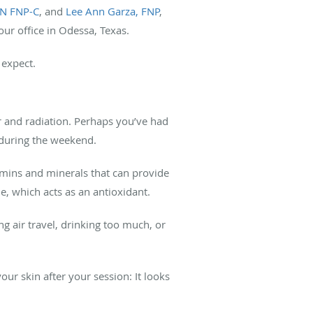
RN FNP-C
, and
Lee Ann Garza, FNP
,
our office in Odessa, Texas.
 expect.
air and radiation. Perhaps you’ve had
l during the weekend.
amins and minerals that can provide
ne, which acts as an antioxidant.
ng air travel, drinking too much, or
our skin after your session: It looks