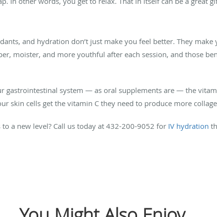
 In other words, you get to relax. That in itself can be a great g
xidants, and hydration don’t just make you feel better. They make 
per, moister, and more youthful after each session, and those bene
r gastrointestinal system — as oral supplements are — the vitami
your skin cells get the vitamin C they need to produce more collag
 to a new level? Call us today at 432-200-9052 for
IV hydration
th
You Might Also Enjoy...