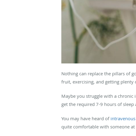
Nothing can replace the pillars of g
fruit, exercising, and getting plenty 
Maybe you struggle with a chronic i
get the required 7-9 hours of sleep
You may have heard of
intravenous 
quite comfortable with someone at 