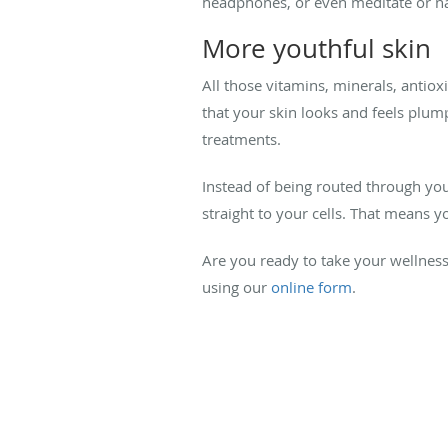
headphones, or even meditate or nap.
More youthful skin
All those vitamins, minerals, antio
that your skin looks and feels plum
treatments.
Instead of being routed through you
straight to your cells. That means 
Are you ready to take your wellness
using our
online form
.