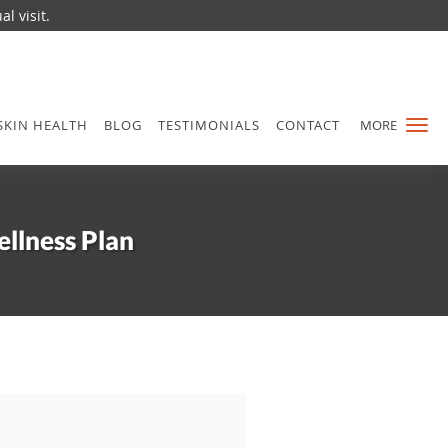
l visit.
SKIN HEALTH
BLOG
TESTIMONIALS
CONTACT
MORE
llness Plan