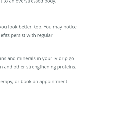
ift to an overstressed body.
you look better, too. You may notice
fits persist with regular
ns and minerals in your IV drip go
en and other strengthening proteins.
erapy, or book an appointment