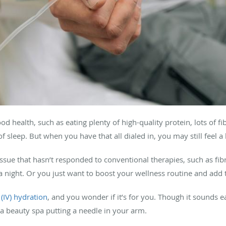
ood health, such as eating plenty of high-quality protein, lots of f
of sleep. But when you have that all dialed in, you may still feel a 
ssue that hasn’t responded to conventional therapies, such as fib
 a night. Or you just want to boost your wellness routine and add 
(IV) hydration
, and you wonder if it’s for you. Though it sounds e
a beauty spa putting a needle in your arm.